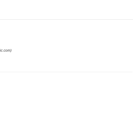
ic.com)