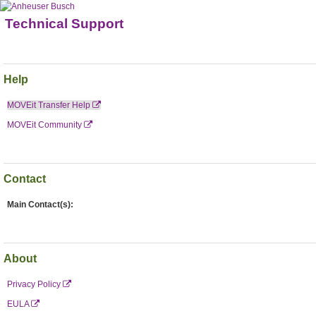
Technical Support
Help
MOVEit Transfer Help
MOVEit Community
Contact
Main Contact(s):
About
Privacy Policy
EULA