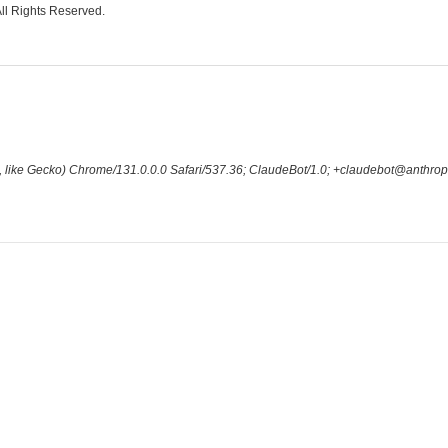
All Rights Reserved.
 like Gecko) Chrome/131.0.0.0 Safari/537.36; ClaudeBot/1.0; +claudebot@anthrop