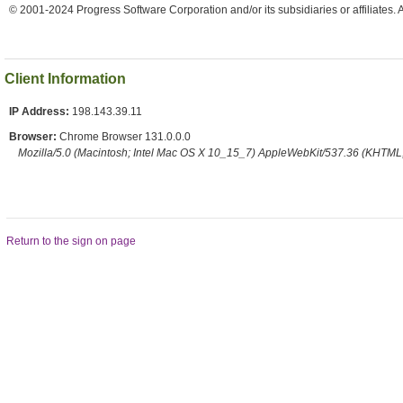
© 2001-2024 Progress Software Corporation and/or its subsidiaries or affiliates. 
Client Information
IP Address:
198.143.39.11
Browser:
Chrome Browser 131.0.0.0
Mozilla/5.0 (Macintosh; Intel Mac OS X 10_15_7) AppleWebKit/537.36 (KHTML,
Return to the sign on page