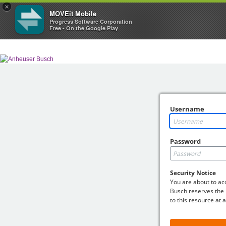
×
MOVEit Mobile
Progress Software Corporation
Free - On the Google Play
Username
Password
Security Notice
You are about to a
Busch reserves the r
to this resource at 