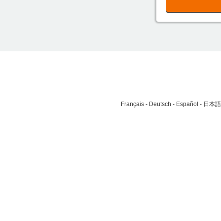
Français
Deutsch
Español
日本語