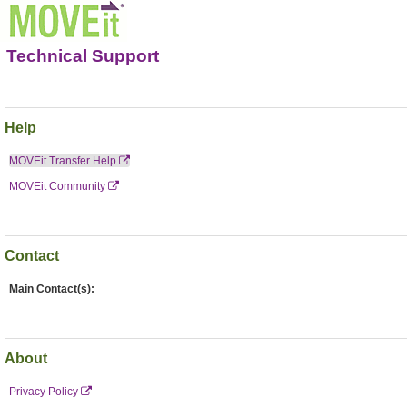
Technical Support
Help
MOVEit Transfer Help
MOVEit Community
Contact
Main Contact(s):
About
Privacy Policy