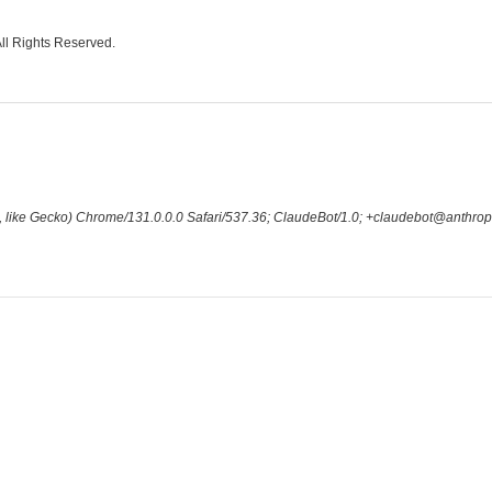
All Rights Reserved.
 like Gecko) Chrome/131.0.0.0 Safari/537.36; ClaudeBot/1.0; +claudebot@anthrop