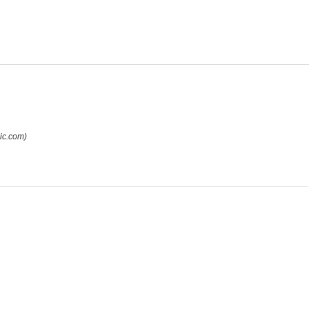
ic.com)