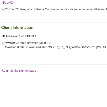
EULA
© 2001-2024 Progress Software Corporation and/or its subsidiaries or affiliates. 
Client Information
IP Address:
198.143.39.4
Browser:
Chrome Browser 131.0.0.0
Mozilla/5.0 (Macintosh; Intel Mac OS X 10_15_7) AppleWebKit/537.36 (KHTML,
Return to the sign on page